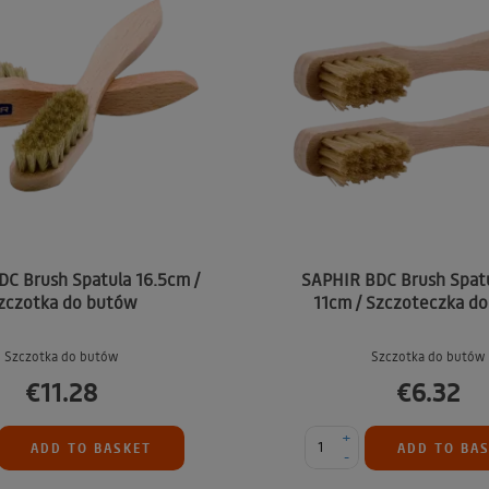
C Brush Spatula 16.5cm /
SAPHIR BDC Brush Spatu
zczotka do butów
11cm / Szczoteczka d
Szczotka do butów
Szczotka do butów
€11.28
€6.32
+
ADD TO BASKET
ADD TO BA
-