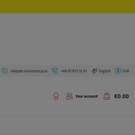
sklep@customizacja.pl
+48 91 851 12 91
English
EUR
€0.00
Your account