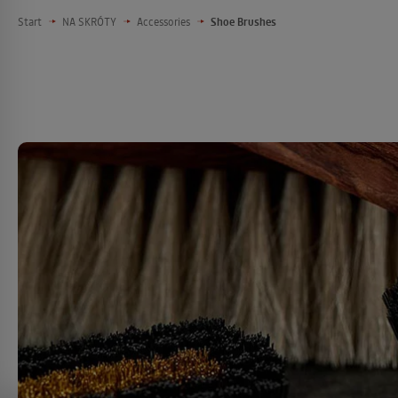
Start
NA SKRÓTY
Accessories
Shoe Brushes