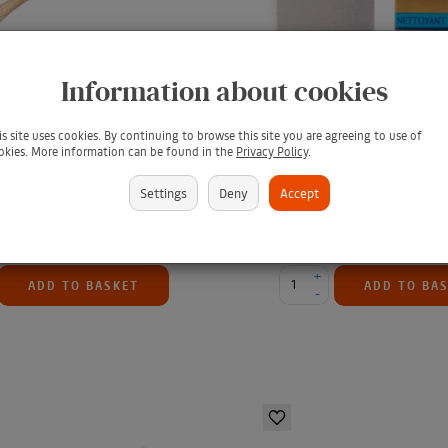
Information about cookies
etail Cleaning Brush Set
SAPHIR BDC Nubuck 
is site uses cookies. By continuing to browse this site you are agreeing to use of
Zestaw dwóch szczotek do
Gommadin / Guma do czy
okies. More information can be found in the
Privacy Policy
.
czyszczenia ...
zamszu i nubuk
Settings
Deny
Accept
Zestaw szczotek
Guma do zamszu i nub
€6.77
€11.28
+
ADD TO BASKET
ADD TO BA
-