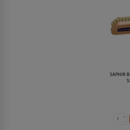
SAPHIR BD
S
+
-