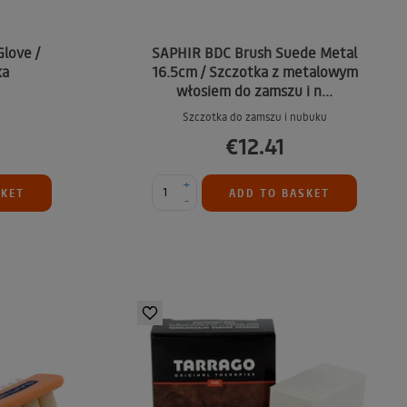
love /
SAPHIR BDC Brush Suede Metal
ka
16.5cm / Szczotka z metalowym
włosiem do zamszu i n...
Szczotka do zamszu i nubuku
€12.41
+
SKET
ADD TO BASKET
-