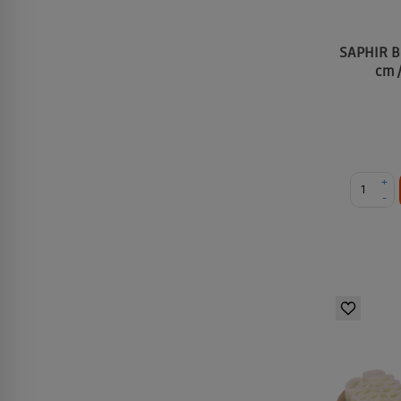
SAPHIR BD
cm 
+
-