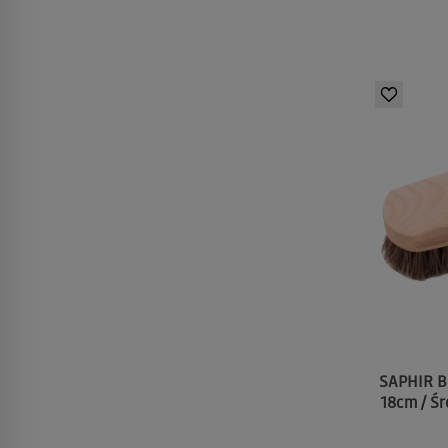
SAPHIR B
18cm / Śr