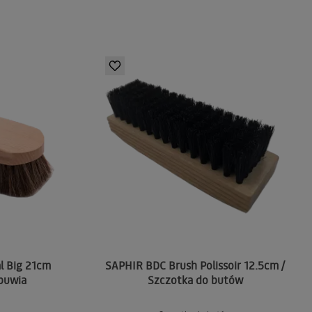
l Big 21cm
SAPHIR BDC Brush Polissoir 12.5cm /
obuwia
Szczotka do butów