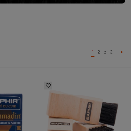
1
2
z
2