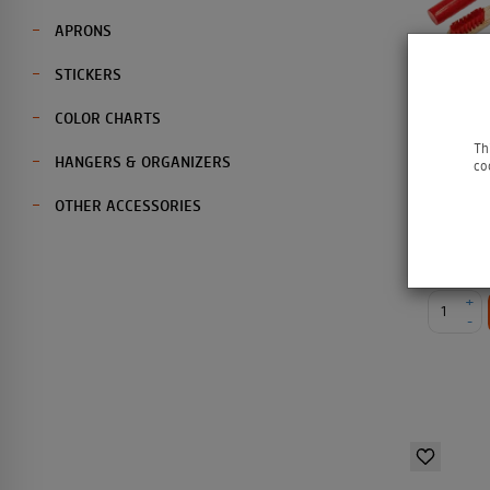
APRONS
STICKERS
COLOR CHARTS
ANGELUS D
Th
HANGERS & ORGANIZERS
2-Pack / 
co
OTHER ACCESSORIES
+
-