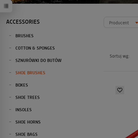
ACCESSORIES
Producent
BRUSHES
COTTON & SPONGES
Sortuj wg:
SZNURÓWKI DO BUTÓW
SHOE BRUSHES
BOXES
SHOE TREES
INSOLES
SHOE HORNS
SHOE BAGS