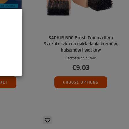
Suede
SAPHIR BDC Brush Pommadier /
szczenia
Szczoteczka do nakładania kremów,
u
balsamów i wosków
uku
Szczotka do butów
€9.03
SKET
CHOOSE OPTIONS