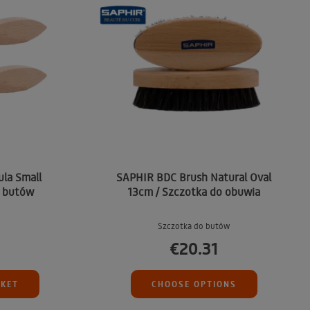
la Small
SAPHIR BDC Brush Natural Oval
o butów
13cm / Szczotka do obuwia
Szczotka do butów
€20.31
SKET
CHOOSE OPTIONS