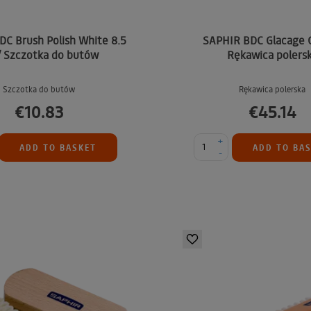
C Brush Polish White 8.5
SAPHIR BDC Glacage G
/ Szczotka do butów
Rękawica polers
Szczotka do butów
Rękawica polerska
€10.83
€45.14
+
ADD TO BASKET
ADD TO BA
-