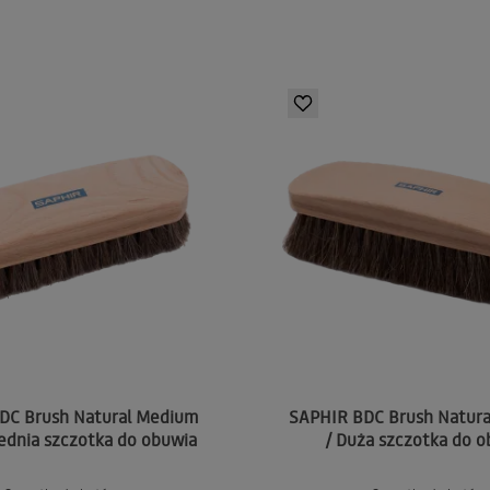
DC Brush Natural Medium
SAPHIR BDC Brush Natura
ednia szczotka do obuwia
/ Duża szczotka do 