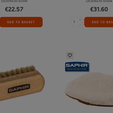
Szczotka do butów
Szczotka do butów
€22.57
€31.60
+
ADD TO BASKET
ADD TO BA
-