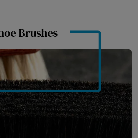
hoe Brushes