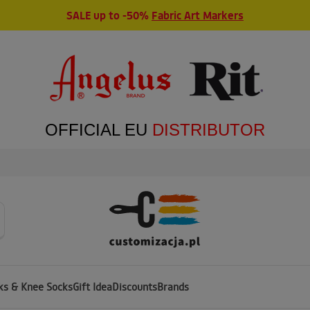
SALE up to -50%
Fabric Art Markers
OFFICIAL EU
DISTRIBUTOR
ks & Knee Socks
Gift Idea
Discounts
Brands