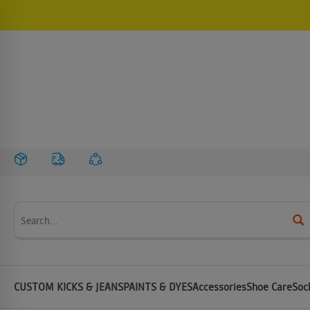
Wyszukaj
CUSTOM KICKS & JEANS
PAINTS & DYES
Accessories
Shoe Care
Soc