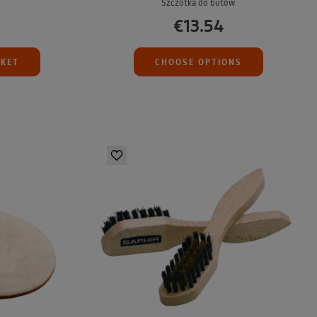
Szczotka do butów
€13.54
SKET
CHOOSE OPTIONS